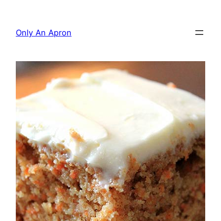
Skip
to
Only An Apron
content