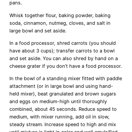
pans.
Whisk together flour, baking powder, baking
soda, cinnamon, nutmeg, cloves, and salt in
large bowl and set aside.
In a food processor, shred carrots (you should
have about 3 cups); transfer carrots to a bowl
and set aside. You can also shred by hand on a
cheese grater if you don’t have a food processor.
In the bowl of a standing mixer fitted with paddle
attachment (or in large bowl and using hand-
held mixer), beat granulated and brown sugars
and eggs on medium-high until thoroughly
combined, about 45 seconds. Reduce speed to
medium, with mixer running, add oil in slow,
steady stream. Increase speed to high and mix