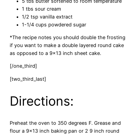
5 tbs butter softened to room temperature
1 tbs sour cream
1/2 tsp vanilla extract
1-1/4 cups powdered sugar
*The recipe notes you should double the frosting
if you want to make a double layered round cake
as opposed to a 9×13 inch sheet cake.
[/one_third]
[two_third_last]
Directions:
Preheat the oven to 350 degrees F. Grease and
flour a 9×13 inch baking pan or 2 9 inch round