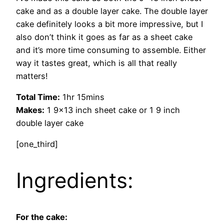
cake and as a double layer cake. The double layer
cake definitely looks a bit more impressive, but I
also don’t think it goes as far as a sheet cake
and it’s more time consuming to assemble. Either
way it tastes great, which is all that really
matters!
Total Time:
1hr 15mins
Makes:
1 9×13 inch sheet cake or 1 9 inch
double layer cake
[one_third]
Ingredients:
For the cake: