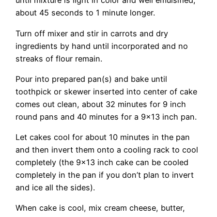
until mixture is light in color and well emulsified,
about 45 seconds to 1 minute longer.
Turn off mixer and stir in carrots and dry
ingredients by hand until incorporated and no
streaks of flour remain.
Pour into prepared pan(s) and bake until
toothpick or skewer inserted into center of cake
comes out clean, about 32 minutes for 9 inch
round pans and 40 minutes for a 9×13 inch pan.
Let cakes cool for about 10 minutes in the pan
and then invert them onto a cooling rack to cool
completely (the 9×13 inch cake can be cooled
completely in the pan if you don’t plan to invert
and ice all the sides).
When cake is cool, mix cream cheese, butter,