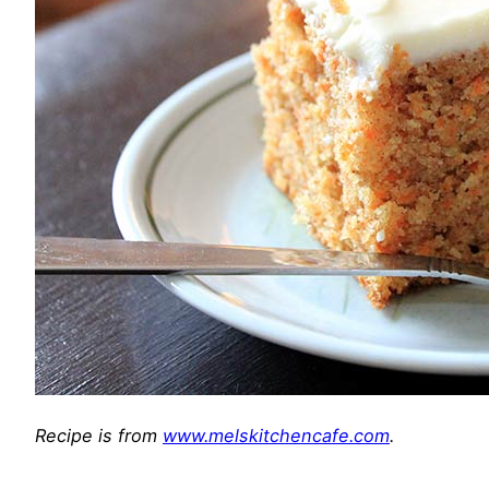
Recipe is from
www.melskitchencafe.com
.