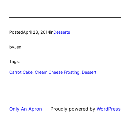
Posted
April 23, 2014
in
Desserts
by
Jen
Tags:
Carrot Cake
, 
Cream Cheese Frosting
, 
Dessert
Only An Apron
Proudly powered by
WordPress