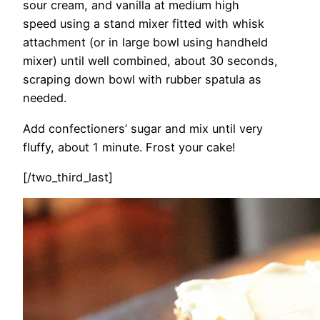
sour cream, and vanilla at medium high
speed using a stand mixer fitted with whisk
attachment (or in large bowl using handheld
mixer) until well combined, about 30 seconds,
scraping down bowl with rubber spatula as
needed.
Add confectioners’ sugar and mix until very
fluffy, about 1 minute. Frost your cake!
[/two_third_last]