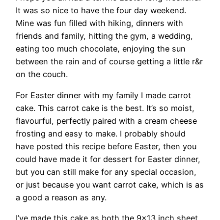
It was so nice to have the four day weekend.
Mine was fun filled with hiking, dinners with
friends and family, hitting the gym, a wedding,
eating too much chocolate, enjoying the sun
between the rain and of course getting a little r&r
on the couch.
For Easter dinner with my family I made carrot
cake. This carrot cake is the best. It’s so moist,
flavourful, perfectly paired with a cream cheese
frosting and easy to make. I probably should
have posted this recipe before Easter, then you
could have made it for dessert for Easter dinner,
but you can still make for any special occasion,
or just because you want carrot cake, which is as
a good a reason as any.
I’ve made this cake as both the 9×13 inch sheet