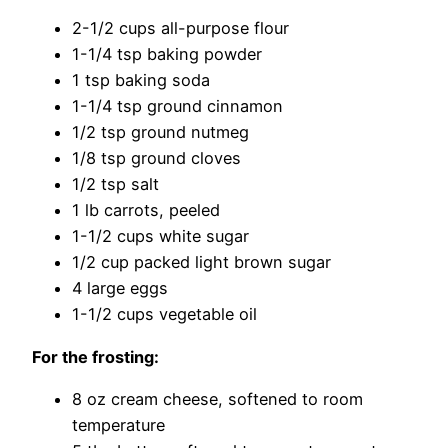
2-1/2 cups all-purpose flour
1-1/4 tsp baking powder
1 tsp baking soda
1-1/4 tsp ground cinnamon
1/2 tsp ground nutmeg
1/8 tsp ground cloves
1/2 tsp salt
1 lb carrots, peeled
1-1/2 cups white sugar
1/2 cup packed light brown sugar
4 large eggs
1-1/2 cups vegetable oil
For the frosting:
8 oz cream cheese, softened to room
temperature