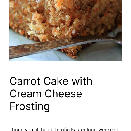
Carrot Cake with
Cream Cheese
Frosting
I hope you all had a terrific Easter long weekend.